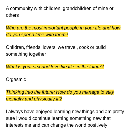
A community with children, grandchildren of mine or
others
Who are the most important people in your life and how
do you spend time with them?
Children, friends, lovers, we travel, cook or build
something together
What is your sex and love life like in the future?
Orgasmic
Thinking into the future: How do you manage to stay
mentally and physically fit?
I always have enjoyed learning new things and am pretty
sure I would continue learning something new that
interests me and can change the world positively