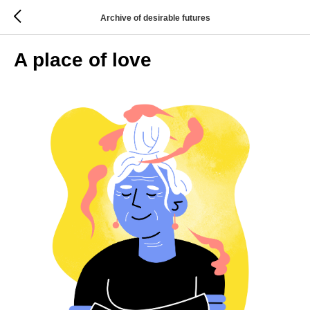
Archive of desirable futures
A place of love