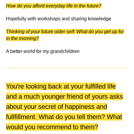
How do you afford everyday life in the future?
Hopefully with workshops and sharing knowledge
Thinking of your future older self: What do you get up for
in the morning?
A better world for my grandchildren
You're looking back at your fulfilled life
and a much younger friend of yours asks
about your secret of happiness and
fullfillment. What do you tell them? What
would you recommend to them?