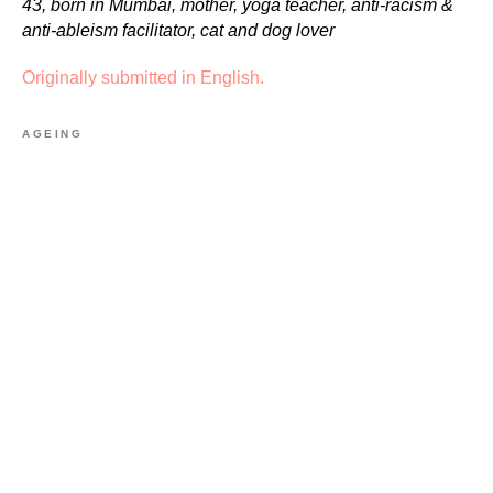
43, born in Mumbai, mother, yoga teacher, anti-racism &
anti-ableism facilitator, cat and dog lover
Originally submitted in English.
AGEING