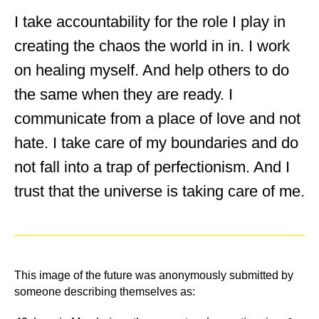
I take accountability for the role I play in
creating the chaos the world in in. I work
on healing myself. And help others to do
the same when they are ready. I
communicate from a place of love and not
hate. I take care of my boundaries and do
not fall into a trap of perfectionism. And I
trust that the universe is taking care of me.
This image of the future was anonymously submitted by
someone describing themselves as: