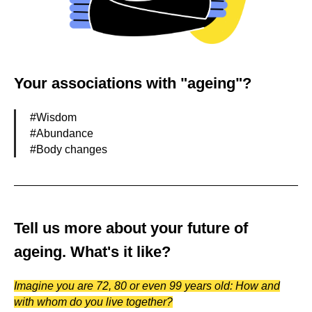
Your associations with "ageing"?
#Wisdom
#Abundance
#Body changes
Tell us more about your future of
ageing. What's it like?
Imagine you are 72, 80 or even 99 years old: How and
with whom do you live together?